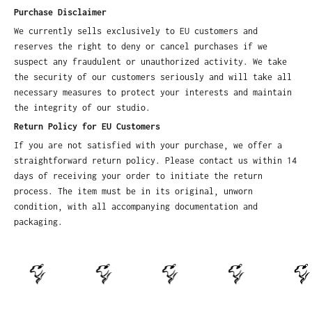
Purchase Disclaimer
We currently sells exclusively to EU customers and
reserves the right to deny or cancel purchases if we
suspect any fraudulent or unauthorized activity. We take
the security of our customers seriously and will take all
necessary measures to protect your interests and maintain
the integrity of our studio.
Return Policy for EU Customers
If you are not satisfied with your purchase, we offer a
straightforward return policy. Please contact us within 14
days of receiving your order to initiate the return
process. The item must be in its original, unworn
condition, with all accompanying documentation and
packaging.
.
.
.
.
.