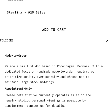
Sterling - 925 Silver
ADD TO CART
POLICIES
Made-to-Order
We are a small studio based in Copenhagen, Denmark. With a
dedicated focus on handmade made-to-order jewelry, we
prioritize quality over quantity and choose not to
maintain large stock holdings.
Appointment-Only
Please note that we currently operates as an online
jewelry studio, personal viewings is possible by
appointment, contact us for details.