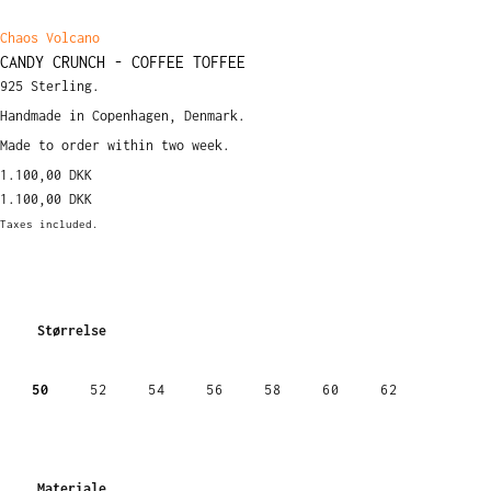
Chaos Volcano
CANDY CRUNCH - COFFEE TOFFEE
925 Sterling.
Handmade in Copenhagen, Denmark.
Made to order within two week.
1.100,00 DKK
1.100,00 DKK
Taxes included.
Størrelse
50
52
54
56
58
60
62
Materiale