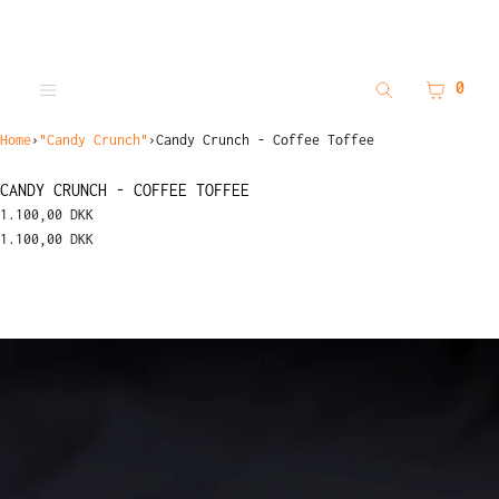
SKIP TO CONTENT
MENU
CLOSE
CART
0
Search
Menu
Register
Log in
Home
›
"Candy Crunch"
›
Candy Crunch - Coffee Toffee
MENU
CANDY CRUNCH - COFFEE TOFFEE
1.100,00 DKK
1.100,00 DKK