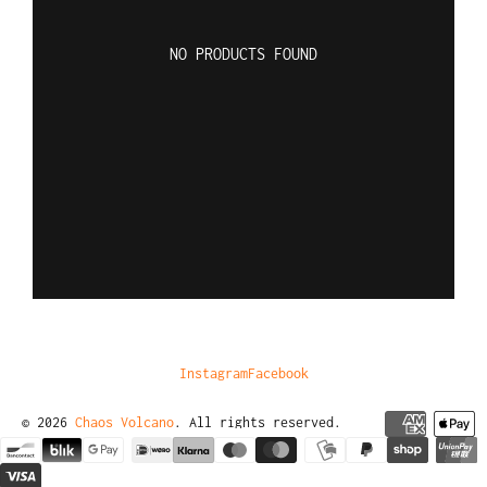
NO PRODUCTS FOUND
Instagram
Facebook
© 2026
Chaos Volcano
. All rights reserved.